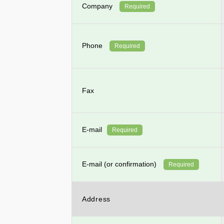
Company
Required
Phone
Required
Fax
E-mail
Required
E-mail (or confirmation)
Required
Address