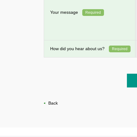
Your message
Required
How did you hear about us?
Required
Back