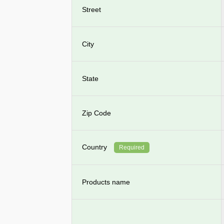
Street
City
State
Zip Code
Country
Required
Products name