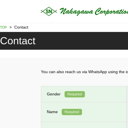
>
Contact
TOP
Contact
You can also reach us via WhatsApp using th
Gender
Required
Name
Required