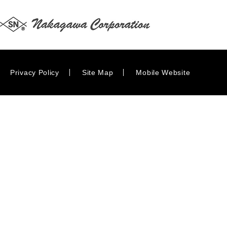
Privacy Policy
Site Map
Mobile Website