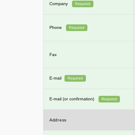
Company
Required
Phone
Required
Fax
E-mail
Required
E-mail (or confirmation)
Required
Address