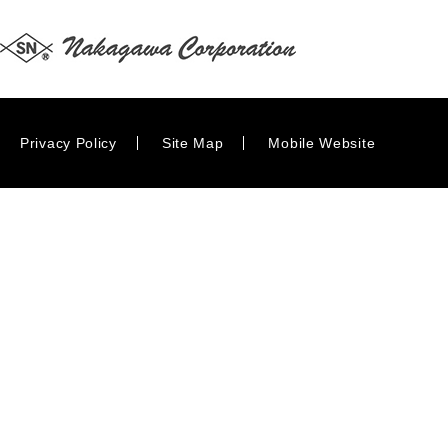
Privacy Policy
Site Map
Mobile Website