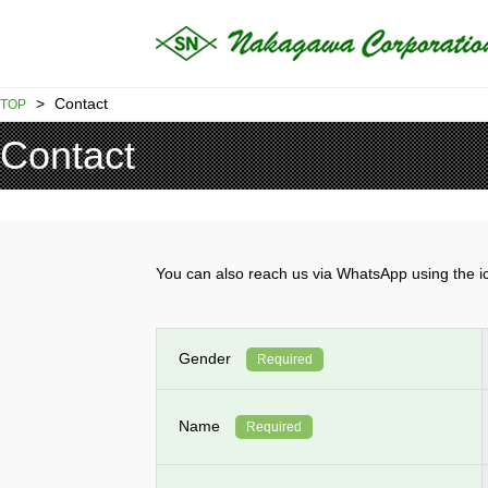
>
Contact
TOP
Contact
You can also reach us via WhatsApp using th
Gender
Required
Name
Required