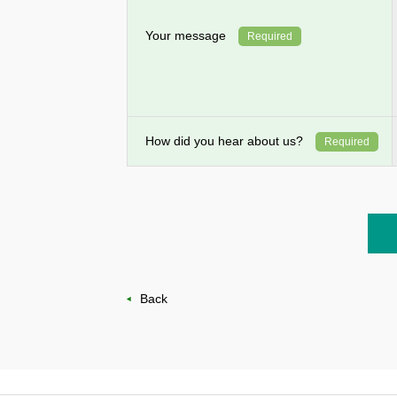
Your message
Required
How did you hear about us?
Required
Back