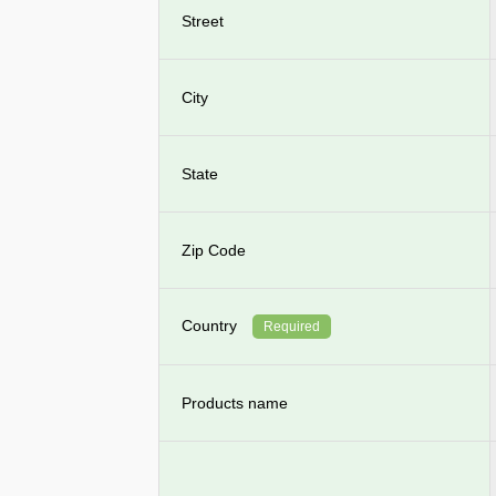
Street
City
State
Zip Code
Country
Required
Products name