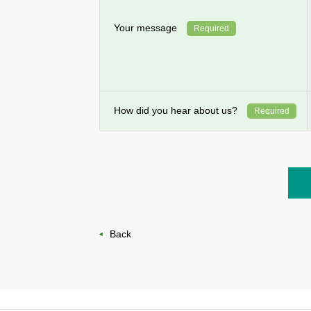
Your message
Required
How did you hear about us?
Required
Back