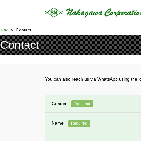
>
Contact
TOP
Contact
You can also reach us via WhatsApp using th
Gender
Required
Name
Required