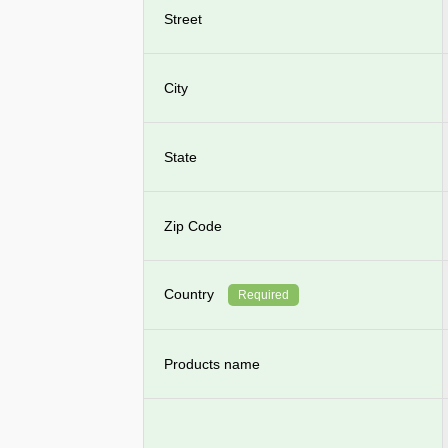
Street
City
State
Zip Code
Country
Required
Products name