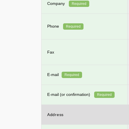
Company
Required
Phone
Required
Fax
E-mail
Required
E-mail (or confirmation)
Required
Address