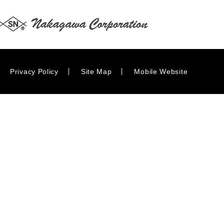
Privacy Policy
Site Map
Mobile Website