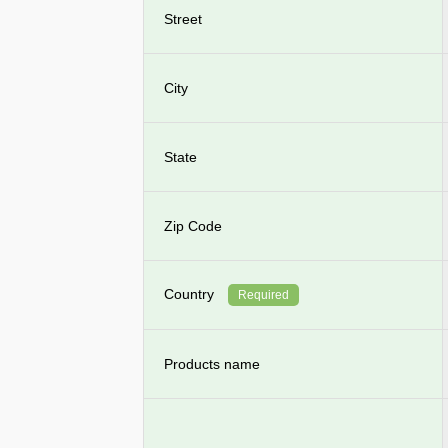
Street
City
State
Zip Code
Country
Required
Products name