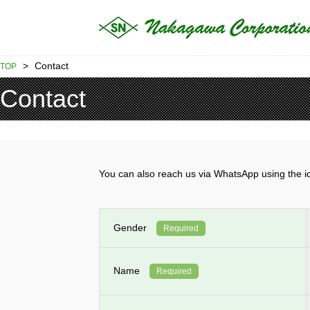
>
Contact
TOP
Contact
You can also reach us via WhatsApp using th
Gender
Required
Name
Required