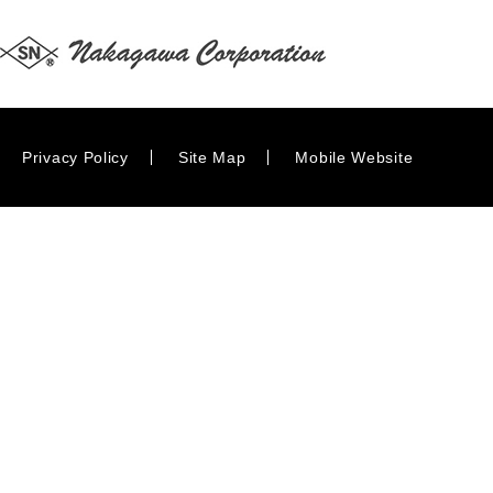
Privacy Policy
Site Map
Mobile Website