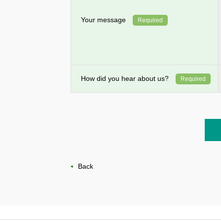
Your message
Required
How did you hear about us?
Required
Back