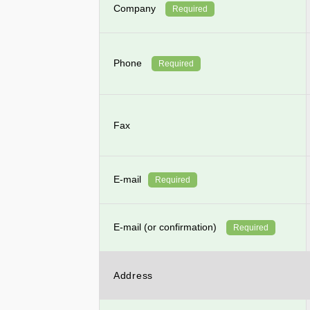
Company
Required
Phone
Required
Fax
E-mail
Required
E-mail (or confirmation)
Required
Address