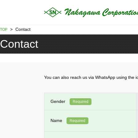
>
Contact
TOP
Contact
You can also reach us via WhatsApp using th
Gender
Required
Name
Required