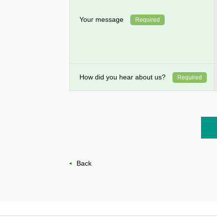
Your message
Required
How did you hear about us?
Required
Back