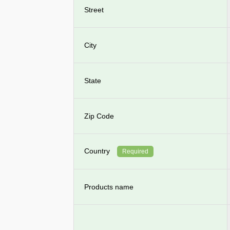
Street
City
State
Zip Code
Country
Required
Products name