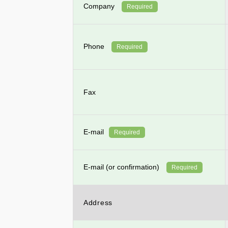
Company
Required
Phone
Required
Fax
E-mail
Required
E-mail (or confirmation)
Required
Address