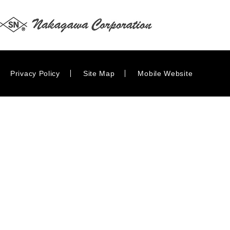
Privacy Policy
Site Map
Mobile Website