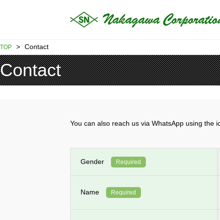
>
Contact
TOP
Contact
You can also reach us via WhatsApp using th
Gender
Required
Name
Required