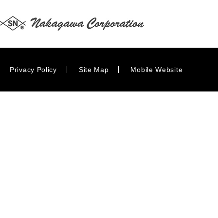
Privacy Policy
Site Map
Mobile Website