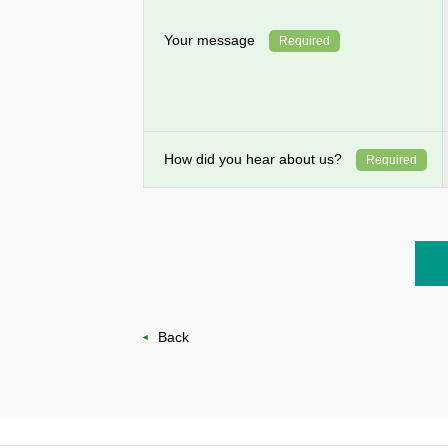
Your message
Required
How did you hear about us?
Required
Back