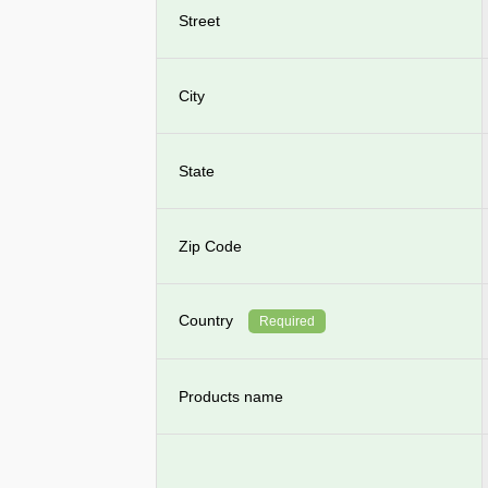
Street
City
State
Zip Code
Country
Required
Products name