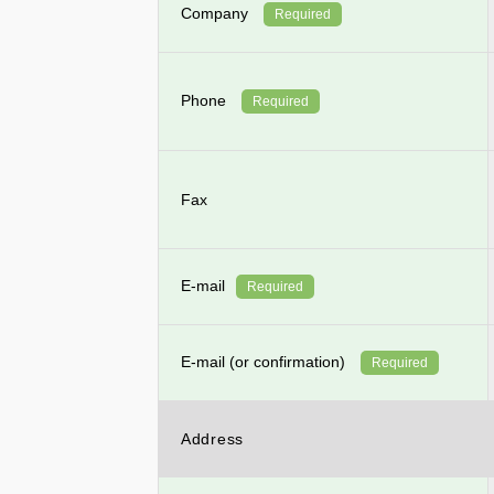
Company
Required
Phone
Required
Fax
E-mail
Required
E-mail (or confirmation)
Required
Address