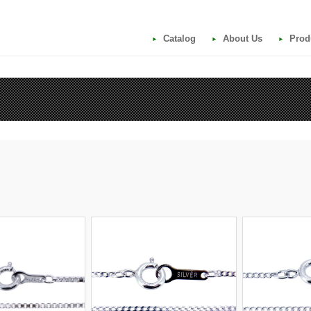
Catalog
About Us
Prod