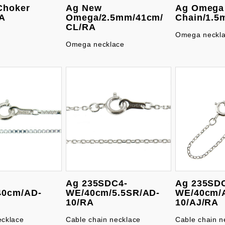
Choker
Ag New
Ag Omega
A
Omega/2.5mm/41cm/
Chain/1.5
CL/RA
Omega neckl
Omega necklace
Ag 235SDC4-
Ag 235SD
40cm/AD-
WE/40cm/5.5SR/AD-
WE/40cm/
A
10/RA
10/AJ/RA
ecklace
Cable chain necklace
Cable chain n