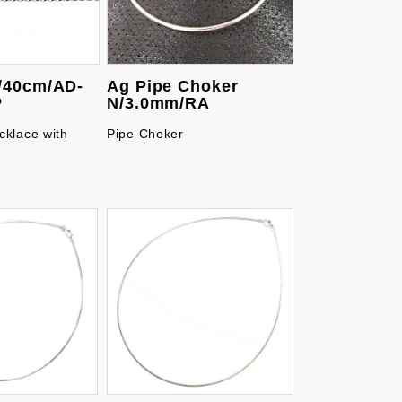
/40cm/AD-
Ag Pipe Choker
P
N/3.0mm/RA
cklace with
Pipe Choker