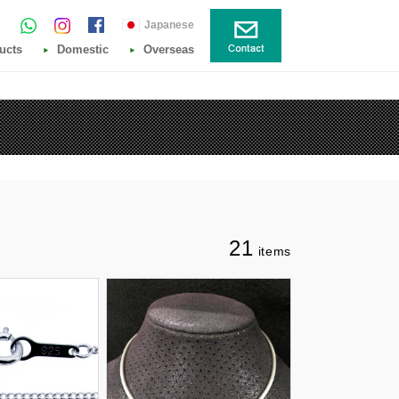
Japanese
ucts
Domestic
Overseas
21
items