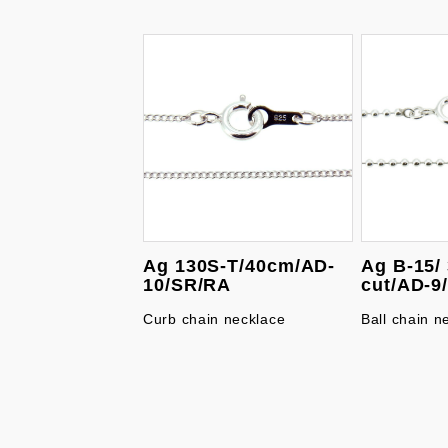
Ag 130S-T/40cm/AD-
Ag B-15/
10/SR/RA
cut/AD-9
Curb chain necklace
Ball chain n