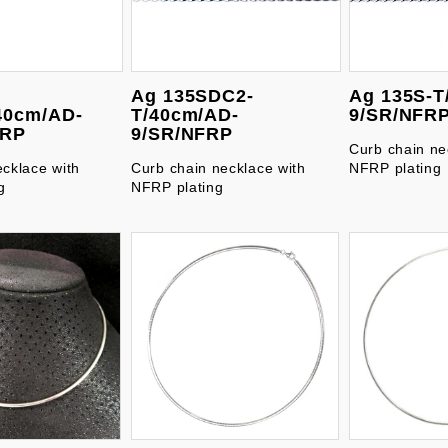
Ag 135SDC2-
Ag 135S-T
40cm/AD-
T/40cm/AD-
9/SR/NFR
FRP
9/SR/NFRP
Curb chain ne
ecklace with
Curb chain necklace with
NFRP plating
g
NFRP plating