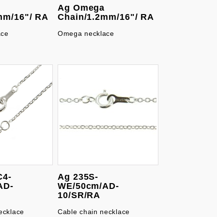
Ag Omega
mm/16"/ RA
Chain/1.2mm/16"/ RA
ace
Omega necklace
C4-
Ag 235S-
AD-
WE/50cm/AD-
10/SR/RA
ecklace
Cable chain necklace