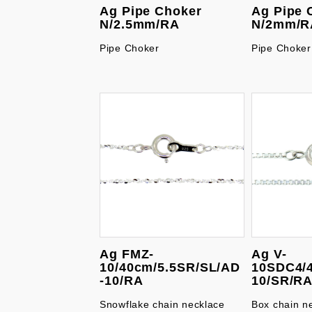
Ag Pipe Choker
Ag Pipe 
N/2.5mm/RA
N/2mm/R
Pipe Choker
Pipe Choker
Ag FMZ-
Ag V-
10/40cm/5.5SR/SL/AD
10SDC4/
-10/RA
10/SR/R
Snowflake chain necklace
Box chain n