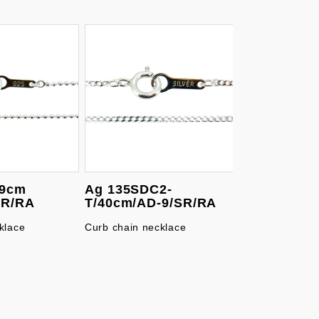
39cm
Ag 135SDC2-
SR/RA
T/40cm/AD-9/SR/RA
klace
Curb chain necklace