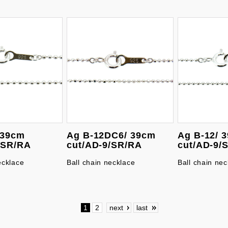
 39cm
Ag B-12DC6/ 39cm
Ag B-12/ 
/SR/RA
cut/AD-9/SR/RA
cut/AD-9/
ecklace
Ball chain necklace
Ball chain nec
1
2
next
last