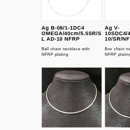
Ag B-08/1-1DC4
Ag V-
OMEGA/40cm/5.5SR/S
10SDC4/
L AD-10 NFRP
10/SR/N
Ball chain necklace with
Box chain n
NFRP plating
NFRP platin