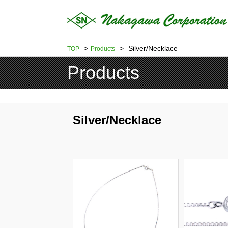
>
>
Silver/Necklace
TOP
Products
Products
Silver/Necklace