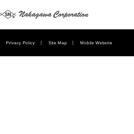
Privacy Policy
Site Map
Mobile Website