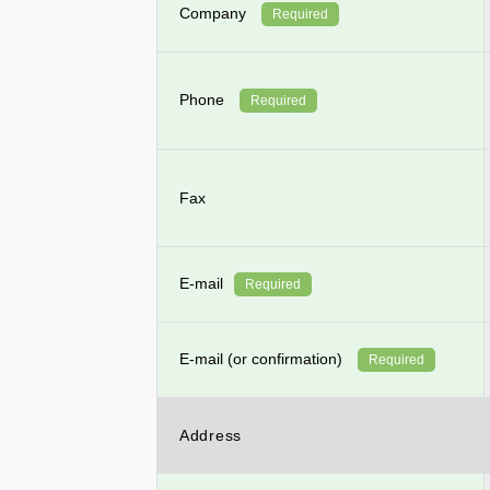
Company
Required
Phone
Required
Fax
E-mail
Required
E-mail (or confirmation)
Required
Address