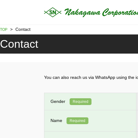
>
Contact
TOP
Contact
You can also reach us via WhatsApp using th
Gender
Required
Name
Required