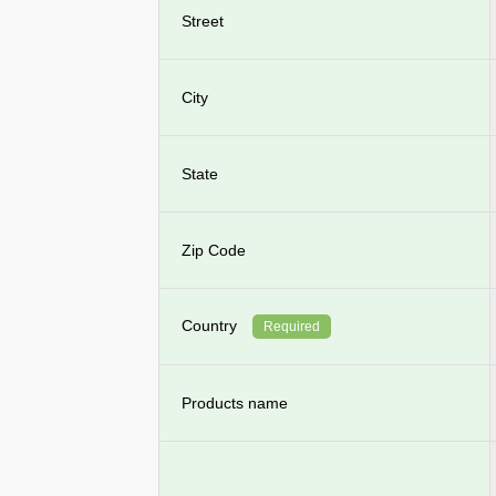
Street
City
State
Zip Code
Country
Required
Products name