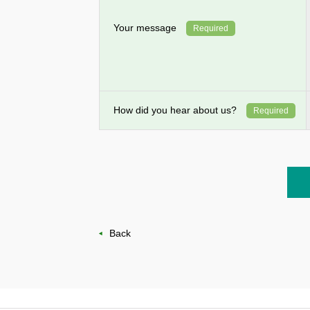
Your message
Required
How did you hear about us?
Required
Back