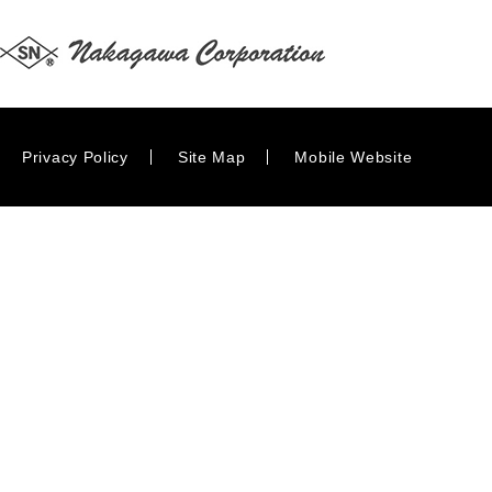
Privacy Policy
Site Map
Mobile Website