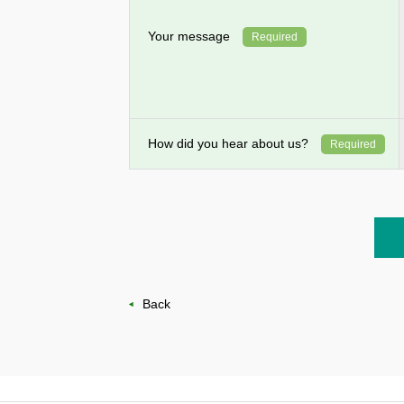
Your message
Required
How did you hear about us?
Required
Back