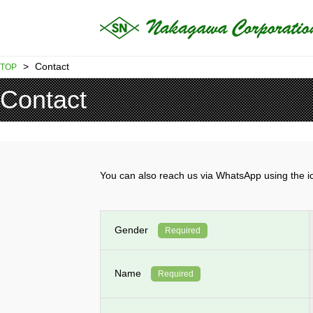
>
Contact
TOP
Contact
You can also reach us via WhatsApp using th
Gender
Required
Name
Required