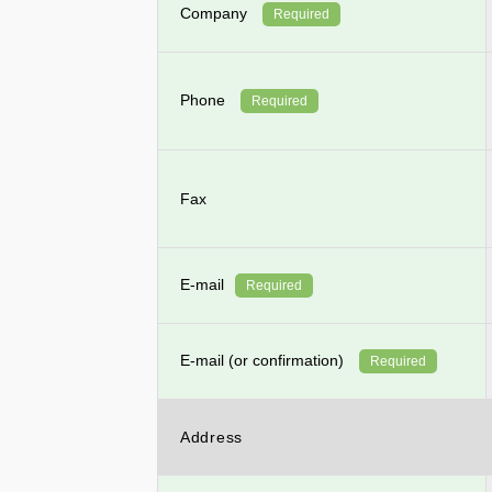
Company
Required
Phone
Required
Fax
E-mail
Required
E-mail (or confirmation)
Required
Address