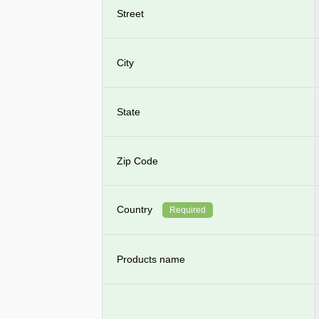
Street
City
State
Zip Code
Country
Required
Products name