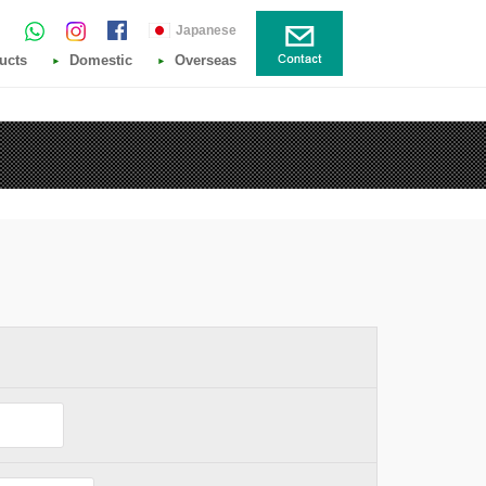
Japanese
ucts
Domestic
Overseas