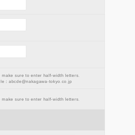
make sure to enter half-width letters.
le：abcde@nakagawa-tokyo.co.jp
make sure to enter half-width letters.