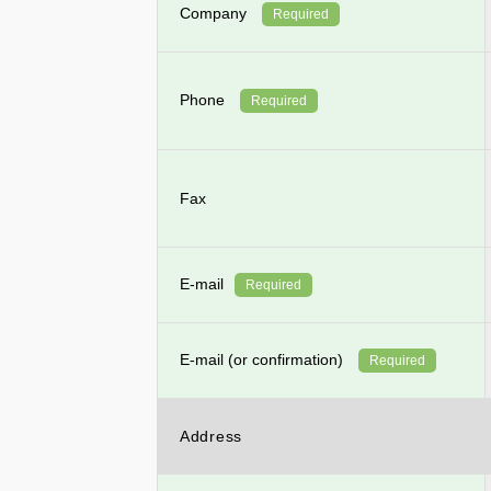
Company
Required
Phone
Required
Fax
E-mail
Required
E-mail (or confirmation)
Required
Address