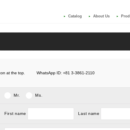
Catalog
About Us
Prod
e icon at the top. WhatsApp ID: +81 3-3861-2110
Mr.
Ms.
First name
Last name