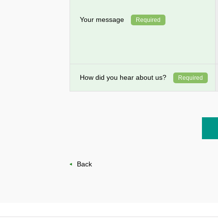
Your message
Required
How did you hear about us?
Required
Back