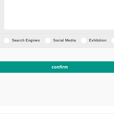
Search Engines
Social Media
Exhibition