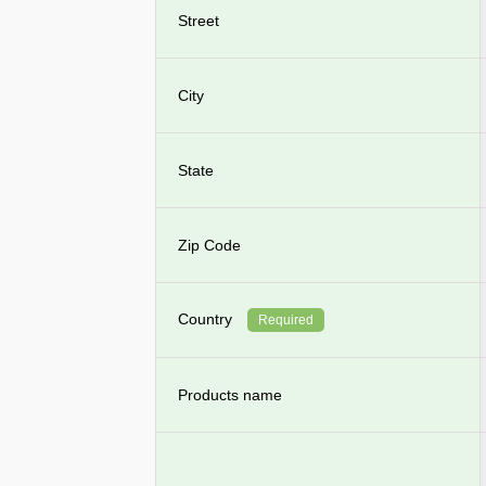
Street
City
State
Zip Code
Country
Required
Products name