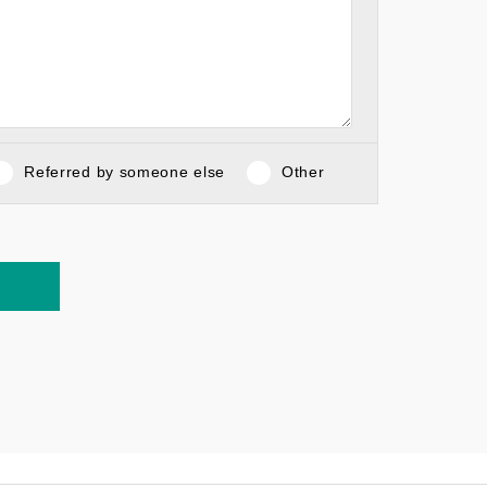
Referred by someone else
Other