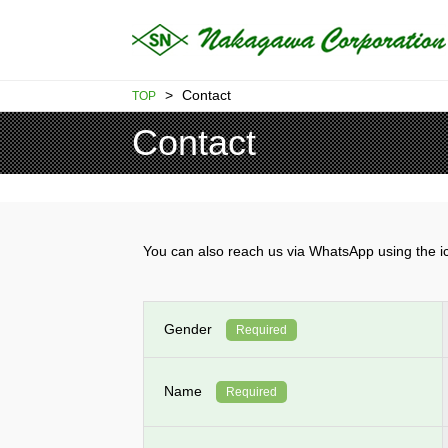
>
Contact
TOP
Contact
You can also reach us via WhatsApp using th
Gender
Required
Name
Required