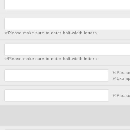
※Please make sure to enter half-width letters.
※Please make sure to enter half-width letters.
※Please 
※Examp
※Please 