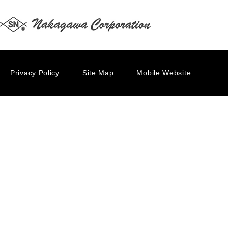
Privacy Policy
Site Map
Mobile Website