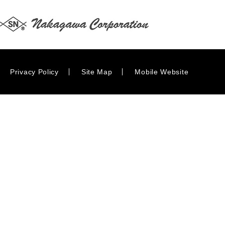
Privacy Policy
Site Map
Mobile Website