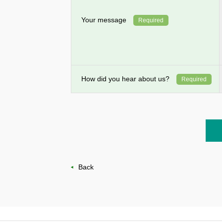
Your message
Required
How did you hear about us?
Required
Back