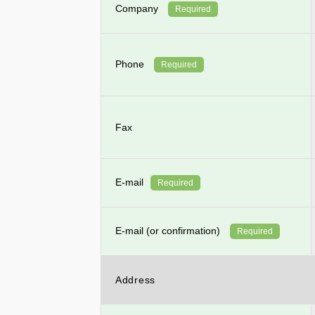
Company
Required
Phone
Required
Fax
E-mail
Required
E-mail (or confirmation)
Required
Address