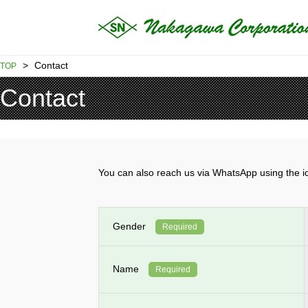
>
Contact
TOP
Contact
You can also reach us via WhatsApp using th
Gender
Required
Name
Required