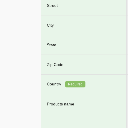
Street
City
State
Zip Code
Country
Required
Products name