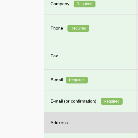
Company
Required
Phone
Required
Fax
E-mail
Required
E-mail (or confirmation)
Required
Address