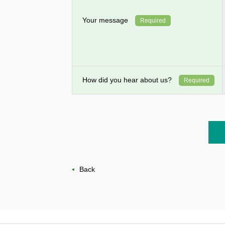
Your message
Required
How did you hear about us?
Required
Back