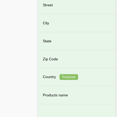
Street
City
State
Zip Code
Country
Required
Products name