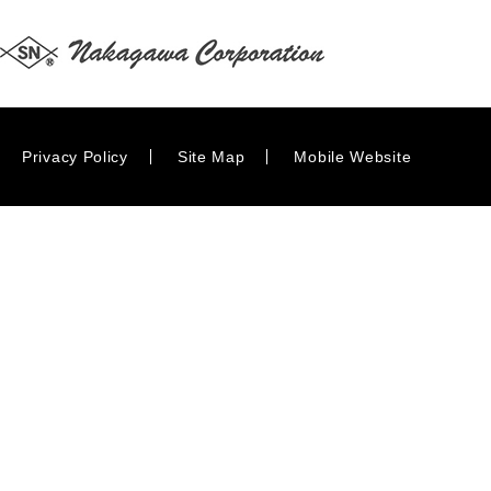
Privacy Policy
Site Map
Mobile Website