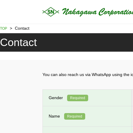
>
Contact
TOP
Contact
You can also reach us via WhatsApp using th
Gender
Required
Name
Required