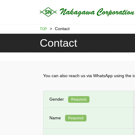
>
Contact
TOP
Contact
You can also reach us via WhatsApp using th
Gender
Required
Name
Required