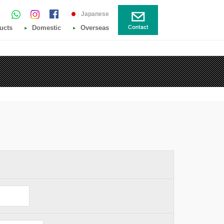
Japanese
ucts
Domestic
Overseas