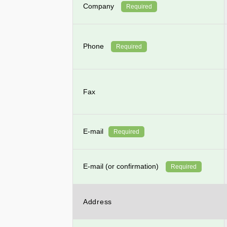
Company
Required
Phone
Required
Fax
E-mail
Required
E-mail (or confirmation)
Required
Address