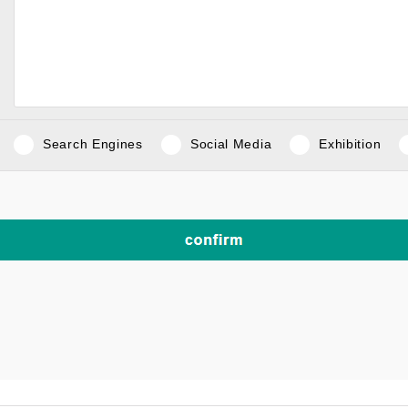
Search Engines
Social Media
Exhibition