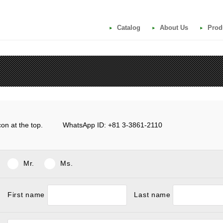
Catalog
About Us
Prod
e icon at the top. WhatsApp ID: +81 3-3861-2110
Mr.
Ms.
First name
Last name