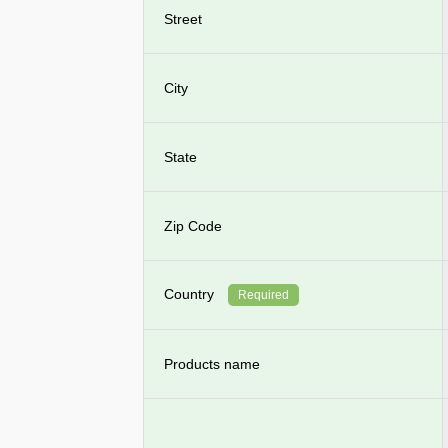
Street
City
State
Zip Code
Country
Required
Products name