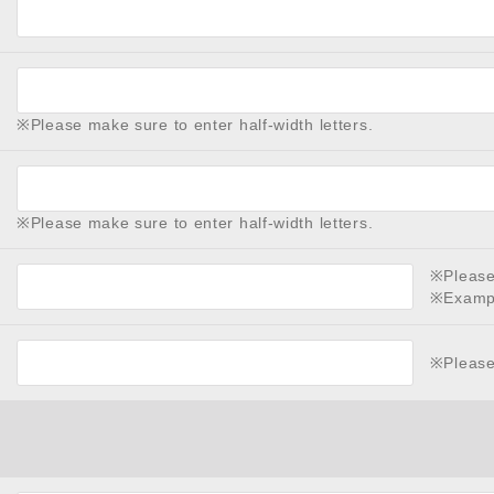
※Please make sure to enter half-width letters.
※Please make sure to enter half-width letters.
※Please 
※Examp
※Please 