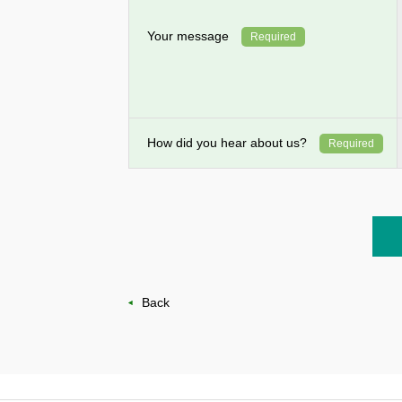
Your message
Required
How did you hear about us?
Required
Back