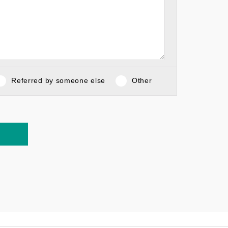
Referred by someone else
Other