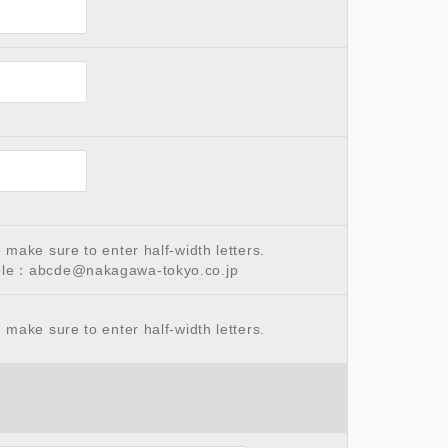
make sure to enter half-width letters.
le：abcde@nakagawa-tokyo.co.jp
make sure to enter half-width letters.