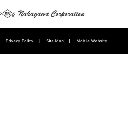
Privacy Policy
Site Map
Mobile Website