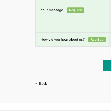
Your message
Required
How did you hear about us?
Required
Back