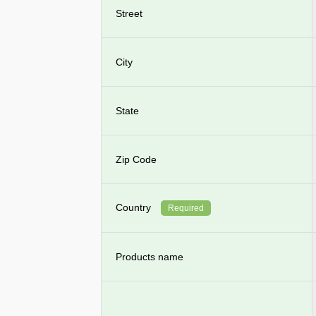
Street
City
State
Zip Code
Country
Required
Products name