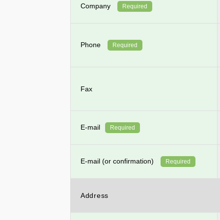
Company
Required
Phone
Required
Fax
E-mail
Required
E-mail (or confirmation)
Required
Address