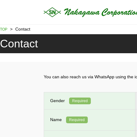
>
Contact
TOP
Contact
You can also reach us via WhatsApp using th
Gender
Required
Name
Required