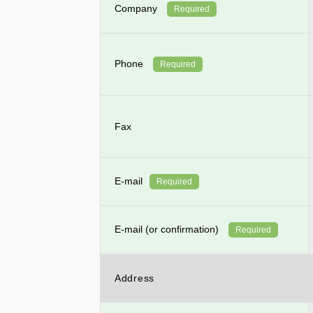
Company
Required
Phone
Required
Fax
E-mail
Required
E-mail (or confirmation)
Required
Address