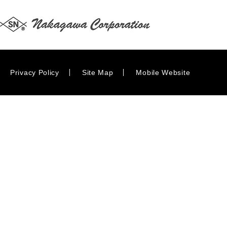
Privacy Policy
Site Map
Mobile Website