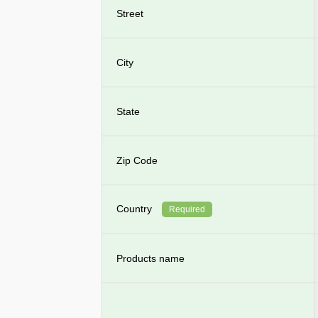
Street
City
State
Zip Code
Country
Required
Products name