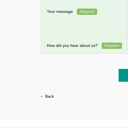
Your message
Required
How did you hear about us?
Required
Back