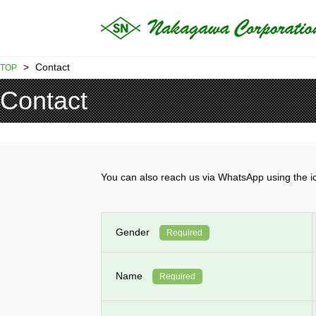
>
Contact
TOP
Contact
You can also reach us via WhatsApp using th
Gender
Required
Name
Required