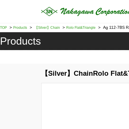
>
>
>
>
Ag 112-7BS 
TOP
Products
【Silver】Chain
Rolo Flat&Triangle
Products
【Silver】ChainRolo Flat&