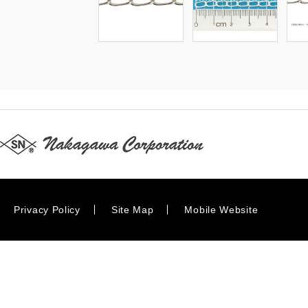
Privacy Policy
Site Map
Mobile Website