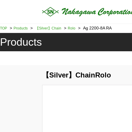
>
>
>
>
Ag 2200-8A RA
TOP
Products
【Silver】Chain
Rolo
Products
【Silver】ChainRolo