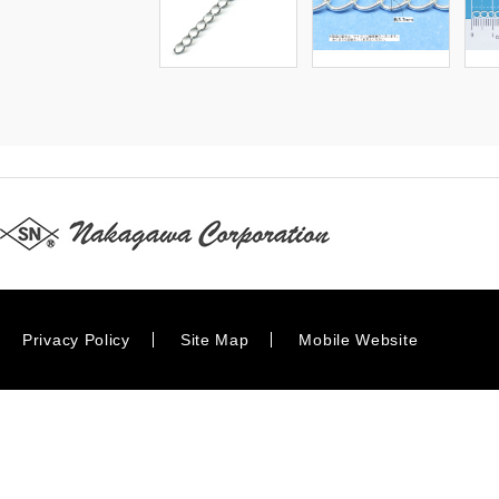
Privacy Policy
Site Map
Mobile Website