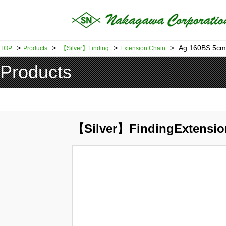
>
>
>
>
Ag 160BS 5cm
TOP
Products
【Silver】Finding
Extension Chain
Products
【Silver】FindingExtensio