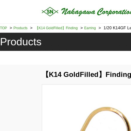
>
>
>
>
1/20 K14GF L
TOP
Products
【K14 GoldFilled】Finding
Earring
Products
【K14 GoldFilled】Finding