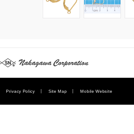
Privacy Policy
Site Map
Mobile Website