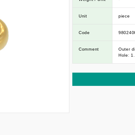
Unit
piece
Code
980240
Comment
Outer d
Hole: 