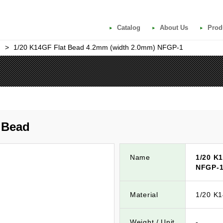
Catalog
About Us
Prod
>
1/20 K14GF Flat Bead 4.2mm (width 2.0mm) NFGP-1
d
gBead
Name
1/20 K
NFGP-
Material
1/20 K
Weight / Unit
-