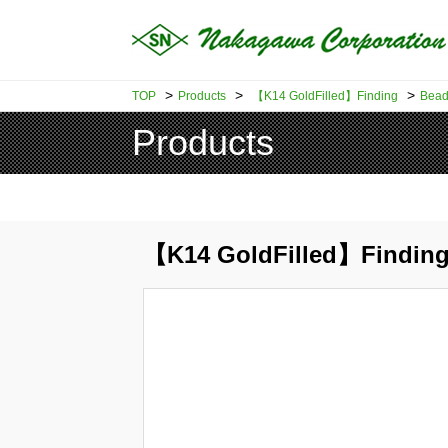
>
>
>
TOP
Products
【K14 GoldFilled】Finding
Bea
Products
【K14 GoldFilled】Findin