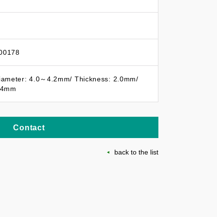
00178
iameter: 4.0～4.2mm/ Thickness: 2.0mm/
1.4mm
Contact
back to the list