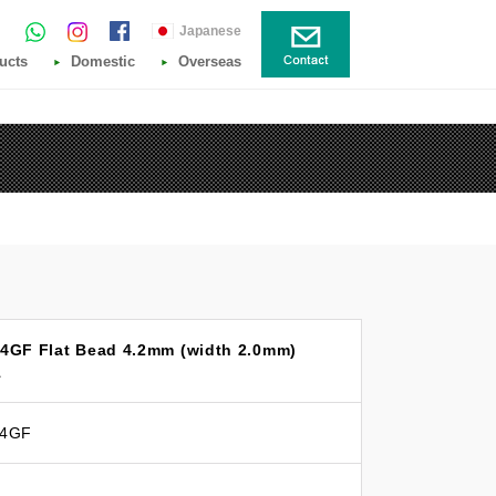
Japanese
ucts
Domestic
Overseas
14GF Flat Bead 4.2mm (width 2.0mm)
1
14GF