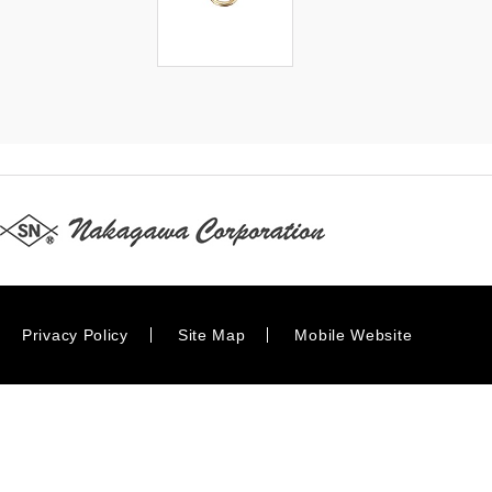
Privacy Policy
Site Map
Mobile Website