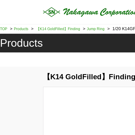
>
>
>
>
1/20 K14GF
TOP
Products
【K14 GoldFilled】Finding
Jump Ring
Products
【K14 GoldFilled】Findin