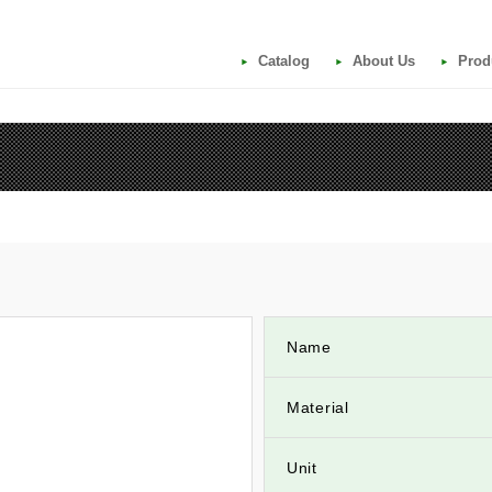
Catalog
About Us
Prod
Name
Material
Unit