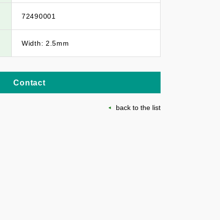
72490001
Width: 2.5mm
Contact
back to the list