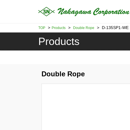
>
>
>
D-135SP1-WE
TOP
Products
Double Rope
Products
Double Rope