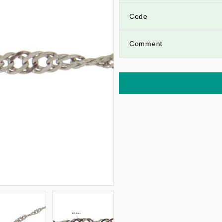
Code
Comment