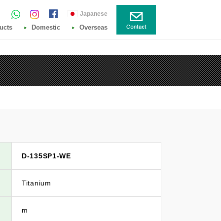
Japanese
ucts
Domestic
Overseas
D-135SP1-WE
Titanium
m