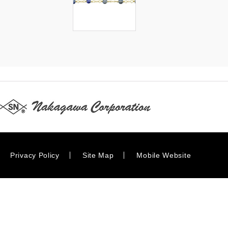
Privacy Policy
Site Map
Mobile Website