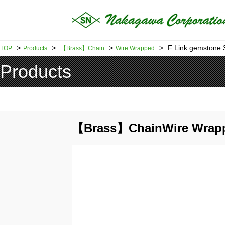
>
>
>
>
F Link gemstone 3
TOP
Products
【Brass】Chain
Wire Wrapped
Products
【Brass】ChainWire Wrap