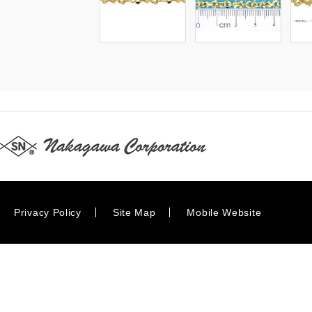
Privacy Policy
Site Map
Mobile Website