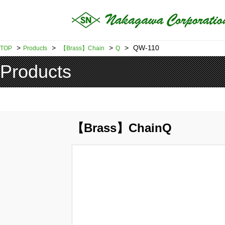
>
>
>
>
QW-110
TOP
Products
【Brass】Chain
Q
Products
【Brass】ChainQ