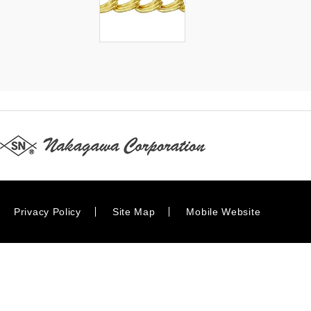
Privacy Policy
Site Map
Mobile Website