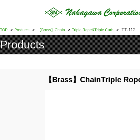
>
>
>
>
TT-112
TOP
Products
【Brass】Chain
Triple Rope&Triple Curb
Products
【Brass】ChainTriple Rope