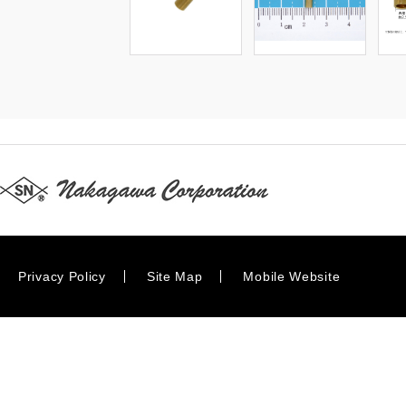
Privacy Policy
Site Map
Mobile Website