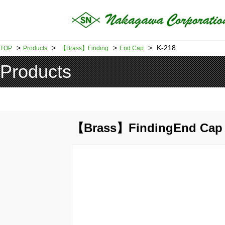
>
>
>
>
K-218
TOP
Products
【Brass】Finding
End Cap
Products
【Brass】FindingEnd Cap