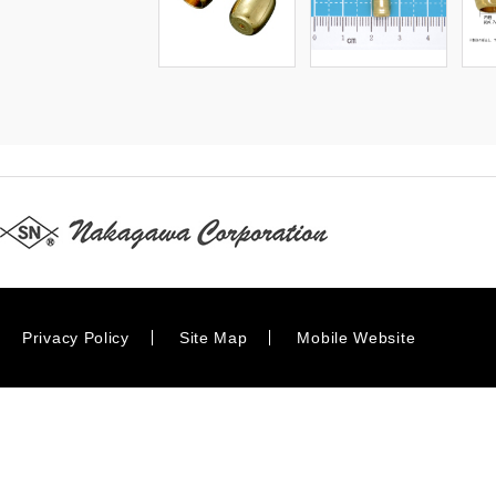
Privacy Policy
Site Map
Mobile Website