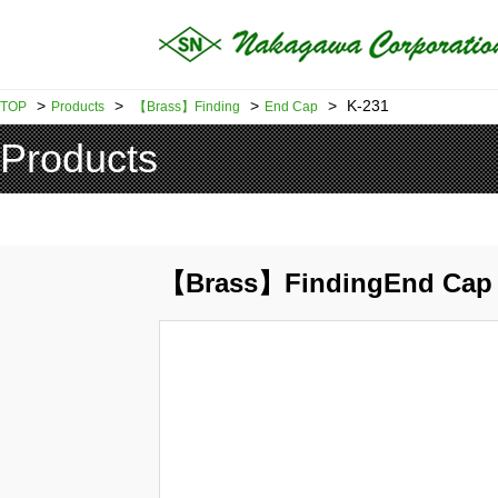
>
>
>
>
K-231
TOP
Products
【Brass】Finding
End Cap
Products
【Brass】FindingEnd Cap