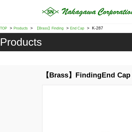
>
>
>
>
K-287
TOP
Products
【Brass】Finding
End Cap
Products
【Brass】FindingEnd Cap