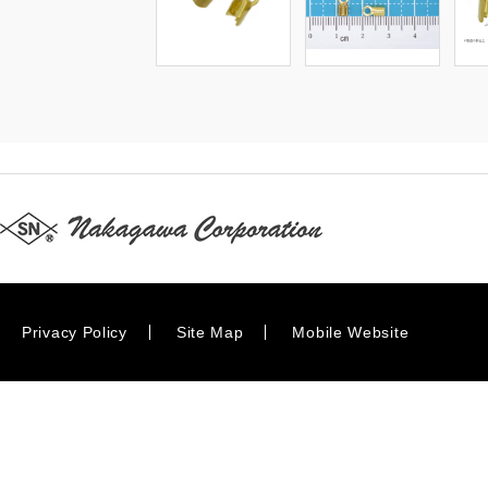
Privacy Policy
Site Map
Mobile Website