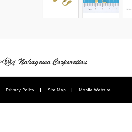
Privacy Policy
Site Map
Mobile Website