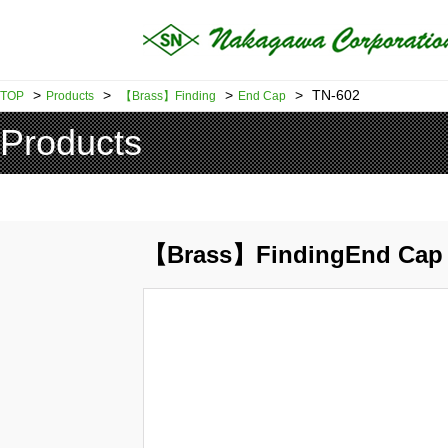
>
>
>
>
TN-602
TOP
Products
【Brass】Finding
End Cap
Products
【Brass】FindingEnd Cap