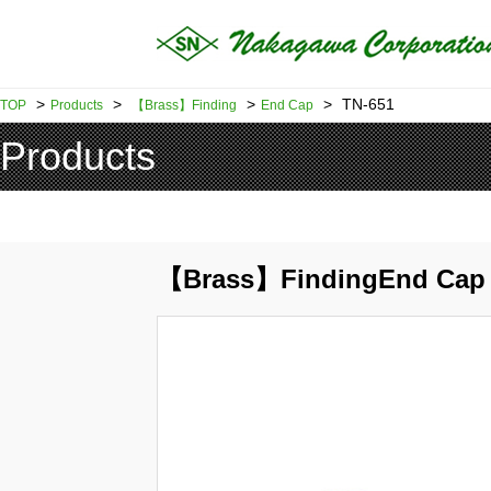
>
>
>
>
TN-651
TOP
Products
【Brass】Finding
End Cap
Products
【Brass】FindingEnd Cap