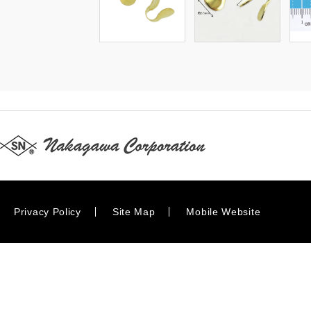
Privacy Policy
Site Map
Mobile Website