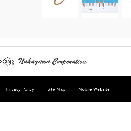
Privacy Policy
Site Map
Mobile Website