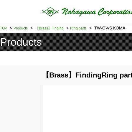
>
>
>
>
TW-OV/S KOMA
TOP
Products
【Brass】Finding
Ring parts
Products
【Brass】FindingRing par