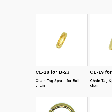
CL-18 for B-23
CL-19 fo
Chain Tag &parts for Ball
Chain Tag &p
chain
chain