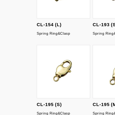
CL-154 (L)
CL-193 (
Spring Ring&Clasp
Spring Ring
CL-195 (S)
CL-195 (
Spring Ring&Clasp
Spring Ring