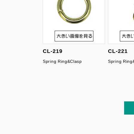
CL-219
CL-221
Spring Ring&Clasp
Spring Ring