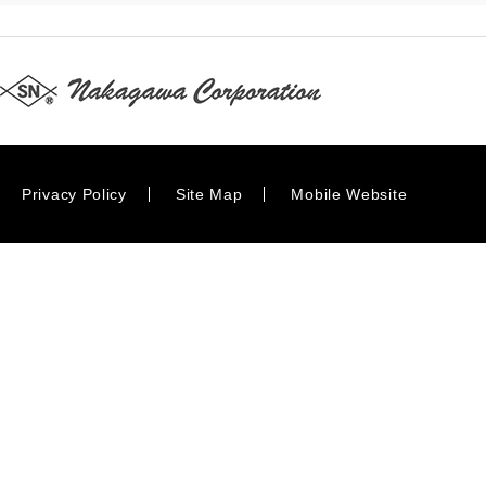
Privacy Policy
Site Map
Mobile Website