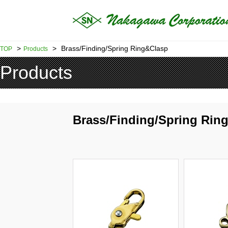
>
>
Brass/Finding/Spring Ring&Clasp
TOP
Products
Products
Brass/Finding/Spring Rin