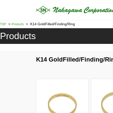
>
>
K14 GoldFilled/Finding/Ring
TOP
Products
Products
K14 GoldFilled/Finding/Ri