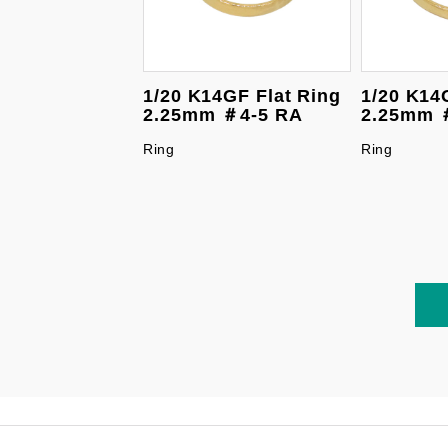
1/20 K14GF Flat Ring
1/20 K14
2.25mm ＃4-5 RA
2.25mm 
Ring
Ring