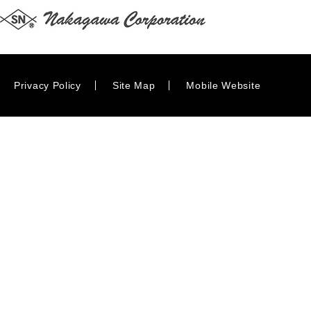
Privacy Policy
Site Map
Mobile Website