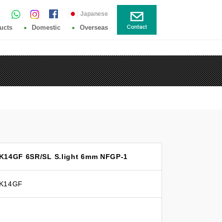
Japanese
ucts
Domestic
Overseas
 K14GF 6SR/SL S.light 6mm NFGP-1
 K14GF