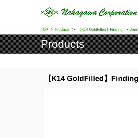
>
>
>
TOP
Products
【K14 GoldFilled】Finding
Sprin
Products
【K14 GoldFilled】Finding