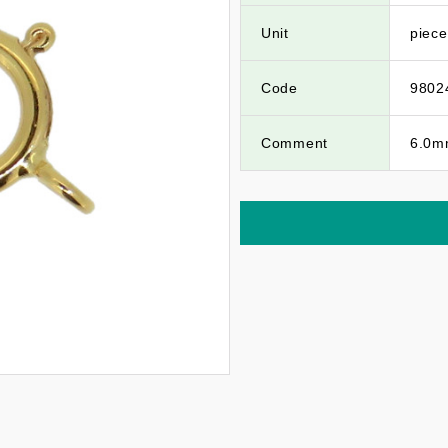
Unit
piece
Code
9802
Comment
6.0mm