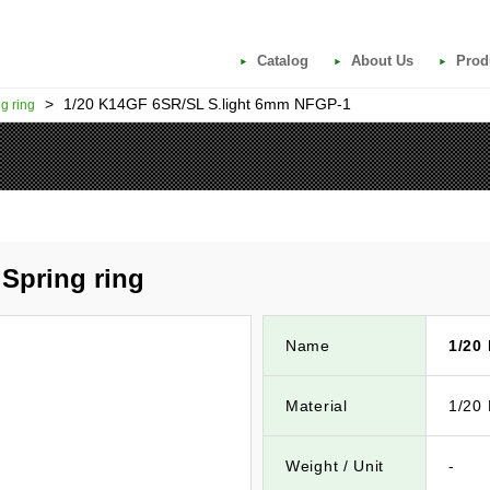
Catalog
About Us
Prod
>
1/20 K14GF 6SR/SL S.light 6mm NFGP-1
g ring
Spring ring
Name
1/20
Material
1/20
Weight / Unit
-