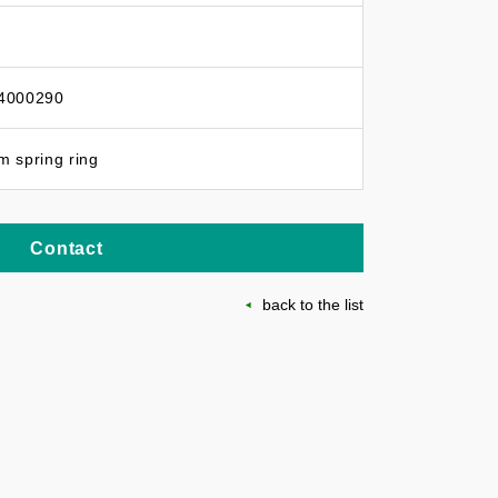
4000290
 spring ring
Contact
back to the list