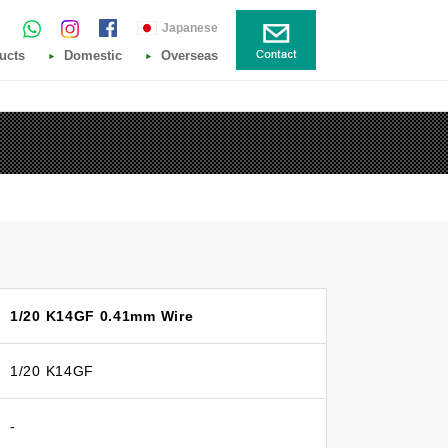
Japanese
ucts
Domestic
Overseas
1/20 K14GF 0.41mm Wire
1/20 K14GF
-