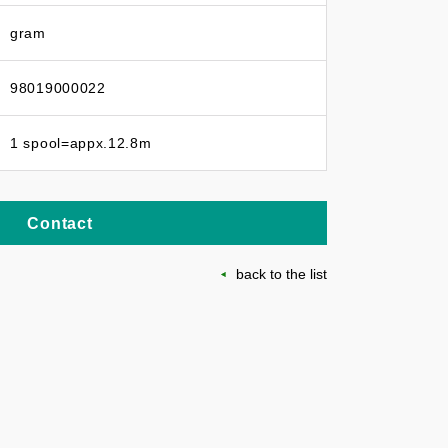
gram
98019000022
1 spool=appx.12.8m
Contact
back to the list