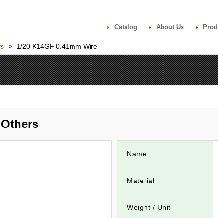
Catalog
About Us
Prod
>
1/20 K14GF 0.41mm Wire
rs
Others
Name
Material
Weight / Unit