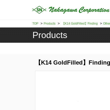
>
>
>
TOP
Products
【K14 GoldFilled】Finding
Othe
Products
【K14 GoldFilled】Finding