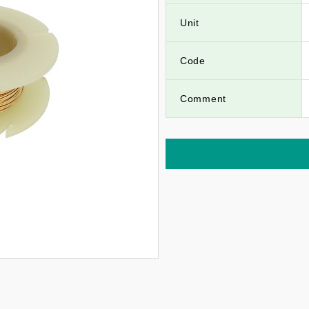
Unit
Code
Comment