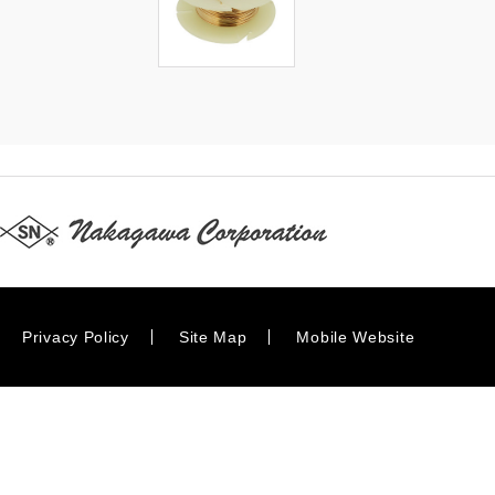
Privacy Policy
Site Map
Mobile Website