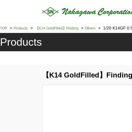
>
>
>
>
1/20 K14GF 0
TOP
Products
【K14 GoldFilled】Finding
Others
Products
【K14 GoldFilled】Finding