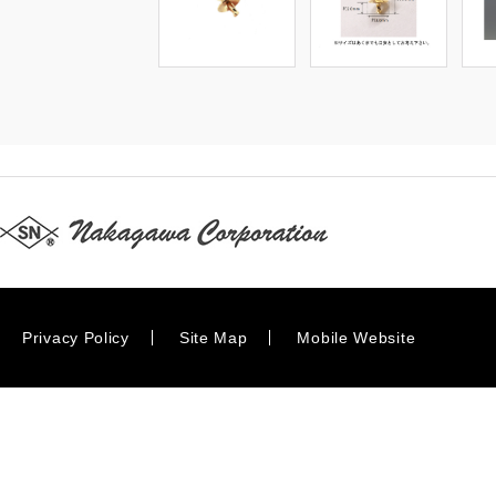
Privacy Policy
Site Map
Mobile Website