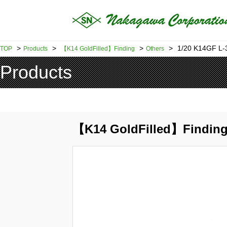
>
>
>
>
1/20 K14GF L
TOP
Products
【K14 GoldFilled】Finding
Others
Products
【K14 GoldFilled】Finding